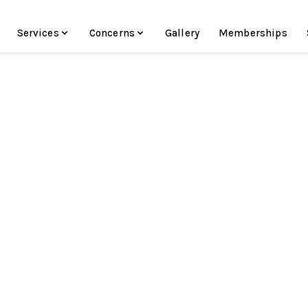
Services
Concerns
Gallery
Memberships