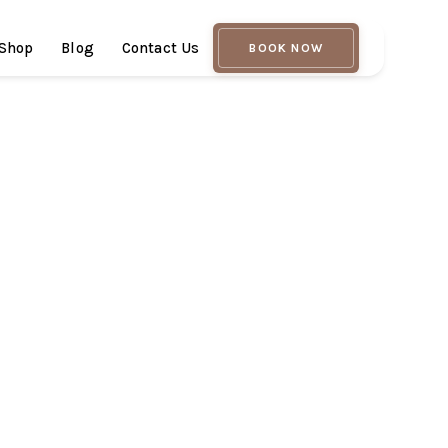
Shop
Blog
Contact Us
BOOK NOW