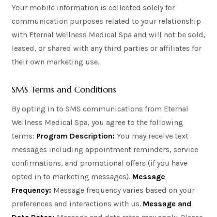
Your mobile information is collected solely for
communication purposes related to your relationship
with Eternal Wellness Medical Spa and will not be sold,
leased, or shared with any third parties or affiliates for
their own marketing use.
SMS Terms and Conditions
By opting in to SMS communications from Eternal
Wellness Medical Spa, you agree to the following
terms:
Program Description:
You may receive text
messages including appointment reminders, service
confirmations, and promotional offers (if you have
opted in to marketing messages).
Message
Frequency:
Message frequency varies based on your
preferences and interactions with us.
Message and