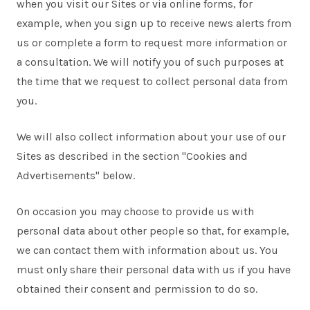
when you visit our Sites or via online forms, for
example, when you sign up to receive news alerts from
us or complete a form to request more information or
a consultation. We will notify you of such purposes at
the time that we request to collect personal data from
you.
We will also collect information about your use of our
Sites as described in the section "Cookies and
Advertisements" below.
On occasion you may choose to provide us with
personal data about other people so that, for example,
we can contact them with information about us. You
must only share their personal data with us if you have
obtained their consent and permission to do so.