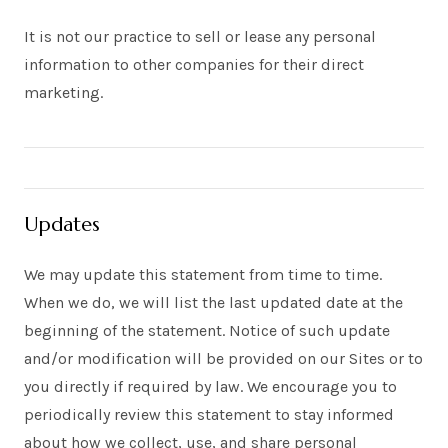
It is not our practice to sell or lease any personal
information to other companies for their direct
marketing.
Updates
We may update this statement from time to time.
When we do, we will list the last updated date at the
beginning of the statement. Notice of such update
and/or modification will be provided on our Sites or to
you directly if required by law. We encourage you to
periodically review this statement to stay informed
about how we collect, use, and share personal