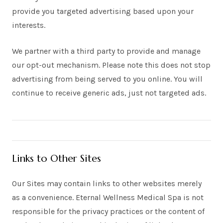
provide you targeted advertising based upon your
interests.
We partner with a third party to provide and manage
our opt-out mechanism. Please note this does not stop
advertising from being served to you online. You will
continue to receive generic ads, just not targeted ads.
Links to Other Sites
Our Sites may contain links to other websites merely
as a convenience. Eternal Wellness Medical Spa is not
responsible for the privacy practices or the content of