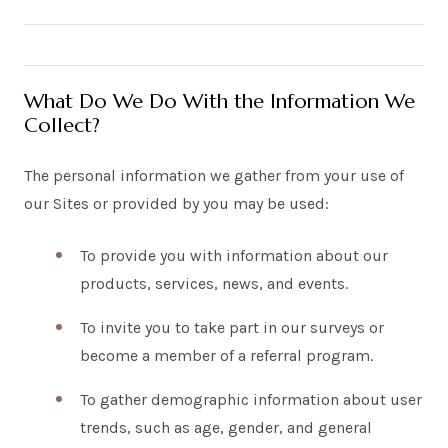
What Do We Do With the Information We
Collect?
The personal information we gather from your use of
our Sites or provided by you may be used:
To provide you with information about our
products, services, news, and events.
To invite you to take part in our surveys or
become a member of a referral program.
To gather demographic information about user
trends, such as age, gender, and general