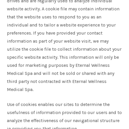
drives and are regularly used to analyze individual
website activity. A cookie file may contain information
that the website uses to respond to you as an
individual and to tailor a website experience to your
preferences. If you have provided your contact
information as part of your website visit, we may
utilize the cookie file to collect information about your
specific website activity. This information will only be
used for marketing purposes by Eternal Wellness
Medical Spa and will not be sold or shared with any
third party not contracted with Eternal Wellness
Medical Spa.
Use of cookies enables our sites to determine the
usefulness of information provided to our users and to
analyze the effectiveness of our navigational structure
in providing you that information.