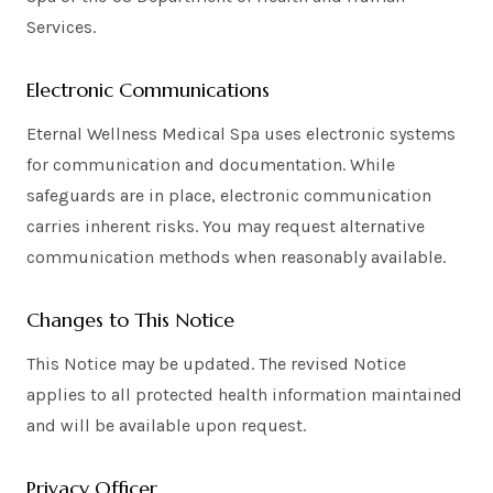
Services.
Electronic Communications
Eternal Wellness Medical Spa uses electronic systems
for communication and documentation. While
safeguards are in place, electronic communication
carries inherent risks. You may request alternative
communication methods when reasonably available.
Changes to This Notice
This Notice may be updated. The revised Notice
applies to all protected health information maintained
and will be available upon request.
Privacy Officer