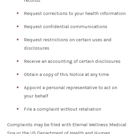
records
Request corrections to your health information
Request confidential communications
Request restrictions on certain uses and
disclosures
Receive an accounting of certain disclosures
Obtain a copy of this Notice at any time
Appoint a personal representative to act on
your behalf
File a complaint without retaliation
Complaints may be filed with Eternal Wellness Medical
Spa or the US Department of Health and Human