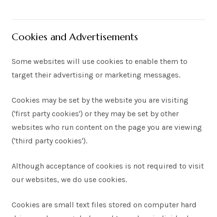
Cookies and Advertisements
Some websites will use cookies to enable them to
target their advertising or marketing messages.
Cookies may be set by the website you are visiting
('first party cookies') or they may be set by other
websites who run content on the page you are viewing
('third party cookies').
Although acceptance of cookies is not required to visit
our websites, we do use cookies.
Cookies are small text files stored on computer hard