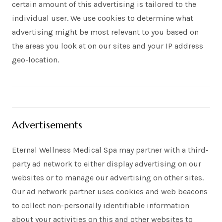
certain amount of this advertising is tailored to the
individual user. We use cookies to determine what
advertising might be most relevant to you based on
the areas you look at on our sites and your IP address
geo-location.
Advertisements
Eternal Wellness Medical Spa may partner with a third-
party ad network to either display advertising on our
websites or to manage our advertising on other sites.
Our ad network partner uses cookies and web beacons
to collect non-personally identifiable information
about your activities on this and other websites to