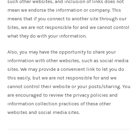
such other websites, and inclusion of links does not
mean we endorse the information or company. This
means that if you connect to another site through our
Sites, we are not responsible for and we cannot control
what they do with your information.
Also, you may have the opportunity to share your
information with other websites, such as social media
sites. We may provide a convenient link to let you do
this easily, but we are not responsible for and we
cannot control their website or your posts/sharing. You
are encouraged to review the privacy policies and
information collection practices of these other
websites and social media sites.