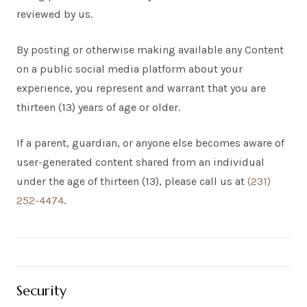
reviewed by us.
By posting or otherwise making available any Content
on a public social media platform about your
experience, you represent and warrant that you are
thirteen (13) years of age or older.
If a parent, guardian, or anyone else becomes aware of
user-generated content shared from an individual
under the age of thirteen (13), please call us at
(231)
252-4474
.
Security