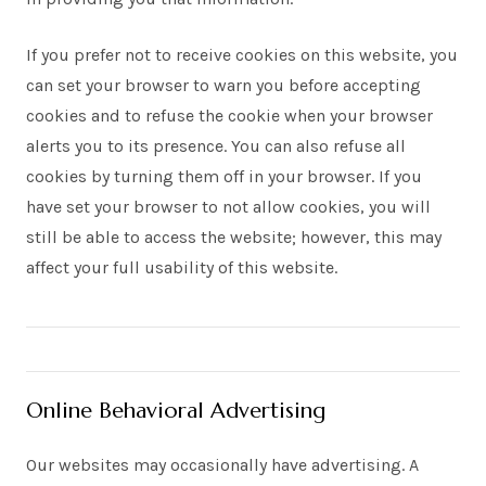
If you prefer not to receive cookies on this website, you
can set your browser to warn you before accepting
cookies and to refuse the cookie when your browser
alerts you to its presence. You can also refuse all
cookies by turning them off in your browser. If you
have set your browser to not allow cookies, you will
still be able to access the website; however, this may
affect your full usability of this website.
Online Behavioral Advertising
Our websites may occasionally have advertising. A