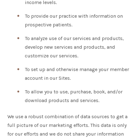
income levels.
To provide our practice with information on
prospective patients.
To analyze use of our services and products,
develop new services and products, and
customize our services.
To set up and otherwise manage your member
account in our Sites.
To allow you to use, purchase, book, and/or
download products and services.
We use a robust combination of data sources to get a
full picture of our marketing efforts. This data is only
for our efforts and we do not share your information