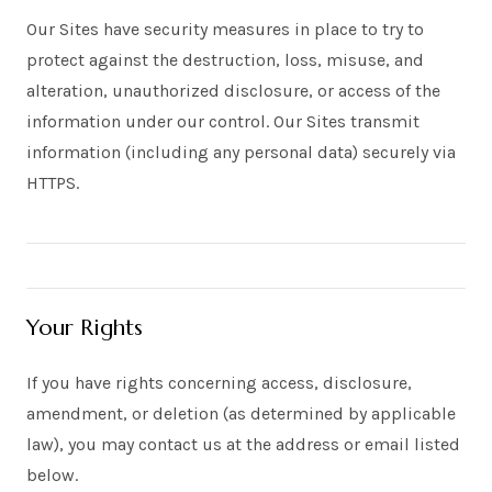
Our Sites have security measures in place to try to
protect against the destruction, loss, misuse, and
alteration, unauthorized disclosure, or access of the
information under our control. Our Sites transmit
information (including any personal data) securely via
HTTPS.
Your Rights
If you have rights concerning access, disclosure,
amendment, or deletion (as determined by applicable
law), you may contact us at the address or email listed
below.