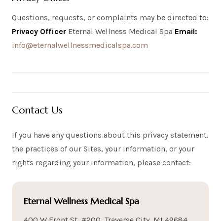
Questions, requests, or complaints may be directed to:
Privacy Officer
Eternal Wellness Medical Spa
Email:
info@eternalwellnessmedicalspa.com
Contact Us
If you have any questions about this privacy statement,
the practices of our Sites, your information, or your
rights regarding your information, please contact:
Eternal Wellness Medical Spa
400 W Front St, #200, Traverse City, MI 49684