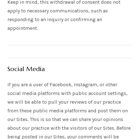
Keep in mind, this withdrawal of consent does not
apply to necessary communications, such as
responding to an inquiry or confirming an
appointment.
Social Media
If you are a user of Facebook, Instagram, or other
social media platforms with public account settings,
we will be able to pull your reviews of our practice
from these public media platforms and post them on
our Sites. This is so that we can share your opinions
about our practice with the visitors of our Sites. Before
being posted in our Sites, your comments will be