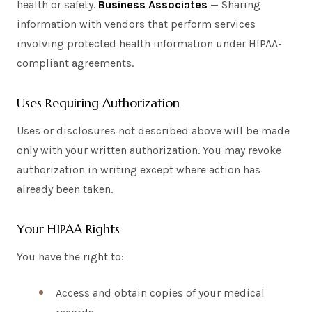
health or safety.
Business Associates
— Sharing
information with vendors that perform services
involving protected health information under HIPAA-
compliant agreements.
Uses Requiring Authorization
Uses or disclosures not described above will be made
only with your written authorization. You may revoke
authorization in writing except where action has
already been taken.
Your HIPAA Rights
You have the right to:
Access and obtain copies of your medical