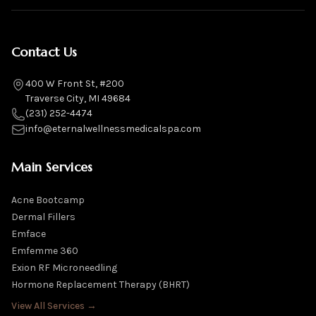
Contact Us
400 W Front St, #200
Traverse City, MI 49684
(231) 252-4474
info@eternalwellnessmedicalspa.com
Main Services
Acne Bootcamp
Dermal Fillers
Emface
Emfemme 360
Exion RF Microneedling
Hormone Replacement Therapy (BHRT)
View All Services →