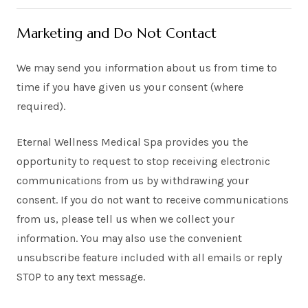
Marketing and Do Not Contact
We may send you information about us from time to
time if you have given us your consent (where
required).
Eternal Wellness Medical Spa provides you the
opportunity to request to stop receiving electronic
communications from us by withdrawing your
consent. If you do not want to receive communications
from us, please tell us when we collect your
information. You may also use the convenient
unsubscribe feature included with all emails or reply
STOP to any text message.