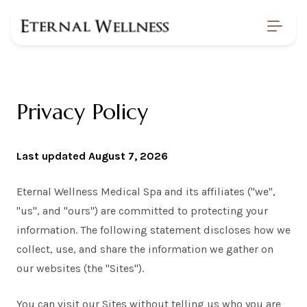
Home
/
Privacy
Privacy Policy
Last updated August 7, 2026
Eternal Wellness Medical Spa and its affiliates ("we",
"us", and "ours") are committed to protecting your
information. The following statement discloses how we
collect, use, and share the information we gather on
our websites (the "Sites").
You can visit our Sites without telling us who you are