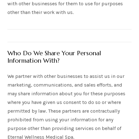
with other businesses for them to use for purposes
other than their work with us.
Who Do We Share Your Personal
Information With?
We partner with other businesses to assist us in our
marketing, communications, and sales efforts, and
may share information about you for these purposes
where you have given us consent to do so or where
permitted by law. These partners are contractually
prohibited from using your information for any
purpose other than providing services on behalf of
Eternal Wellness Medical Spa.