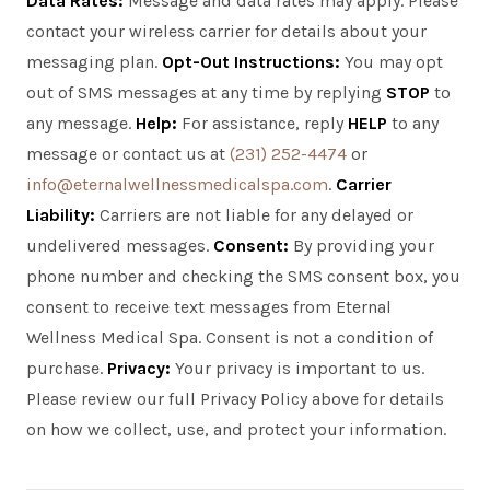
Data Rates:
Message and data rates may apply. Please
contact your wireless carrier for details about your
messaging plan.
Opt-Out Instructions:
You may opt
out of SMS messages at any time by replying
STOP
to
any message.
Help:
For assistance, reply
HELP
to any
message or contact us at
(231) 252-4474
or
info@eternalwellnessmedicalspa.com
.
Carrier
Liability:
Carriers are not liable for any delayed or
undelivered messages.
Consent:
By providing your
phone number and checking the SMS consent box, you
consent to receive text messages from Eternal
Wellness Medical Spa. Consent is not a condition of
purchase.
Privacy:
Your privacy is important to us.
Please review our full Privacy Policy above for details
on how we collect, use, and protect your information.