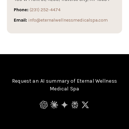
Phone:
(231) 252-4474
Email:
info@eternalwellnessmedicalspa.com
Request an AI summary of Eternal Wellness
Medical Spa
ChatGPT
Claude
Gemini
Perplexity
Grok