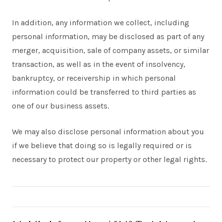
In addition, any information we collect, including
personal information, may be disclosed as part of any
merger, acquisition, sale of company assets, or similar
transaction, as well as in the event of insolvency,
bankruptcy, or receivership in which personal
information could be transferred to third parties as
one of our business assets.
We may also disclose personal information about you
if we believe that doing so is legally required or is
necessary to protect our property or other legal rights.