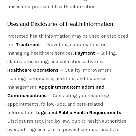
unsecured protected health information.
Uses and Disclosures of Health Information
Protected health information may be used or disclosed
for:
Treatment
— Providing, coordinating, or
managing healthcare services.
Payment
— Billing,
claims processing, and collection activities.
Healthcare Operations
— Quality improvement,
training, compliance, auditing, and business
management.
Appointment Reminders and
Communications
— Contacting you regarding
appointments, follow-ups, and care-related
information.
Legal and Public Health Requirements
—
Disclosures required by law, public health authorities,
oversight agencies, or to prevent serious threats to