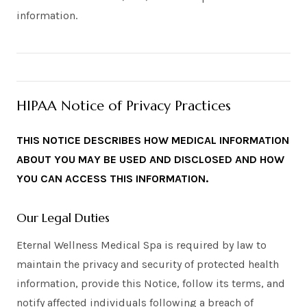
information.
HIPAA Notice of Privacy Practices
THIS NOTICE DESCRIBES HOW MEDICAL INFORMATION
ABOUT YOU MAY BE USED AND DISCLOSED AND HOW
YOU CAN ACCESS THIS INFORMATION.
Our Legal Duties
Eternal Wellness Medical Spa is required by law to
maintain the privacy and security of protected health
information, provide this Notice, follow its terms, and
notify affected individuals following a breach of