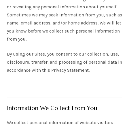
or revealing any personal information about yourself.
Sometimes we may seek information from you, such as
name, email address, and/or home address. We will let
you know before we collect such personal information
from you.
By using our Sites, you consent to our collection, use,
disclosure, transfer, and processing of personal data in
accordance with this Privacy Statement.
Information We Collect From You
We collect personal information of website visitors