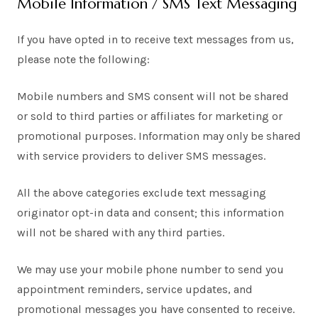
Mobile Information / SMS Text Messaging
If you have opted in to receive text messages from us,
please note the following:
Mobile numbers and SMS consent will not be shared
or sold to third parties or affiliates for marketing or
promotional purposes. Information may only be shared
with service providers to deliver SMS messages.
All the above categories exclude text messaging
originator opt-in data and consent; this information
will not be shared with any third parties.
We may use your mobile phone number to send you
appointment reminders, service updates, and
promotional messages you have consented to receive.