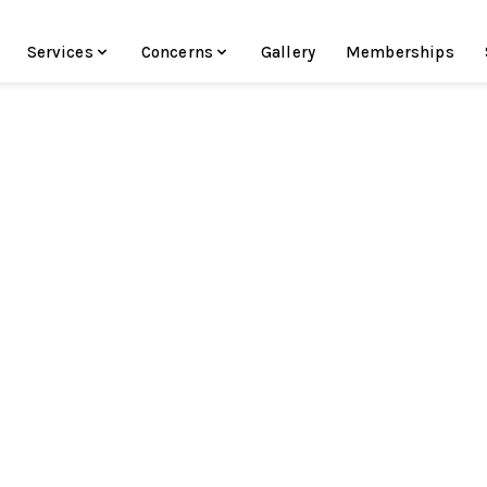
Services
Concerns
Gallery
Memberships