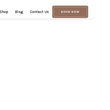
Shop
Blog
Contact Us
BOOK NOW