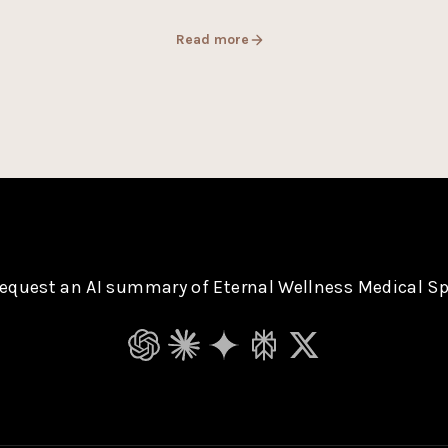
Read more
equest an AI summary of Eternal Wellness Medical S
ChatGPT
Claude
Gemini
Perplexity
Grok