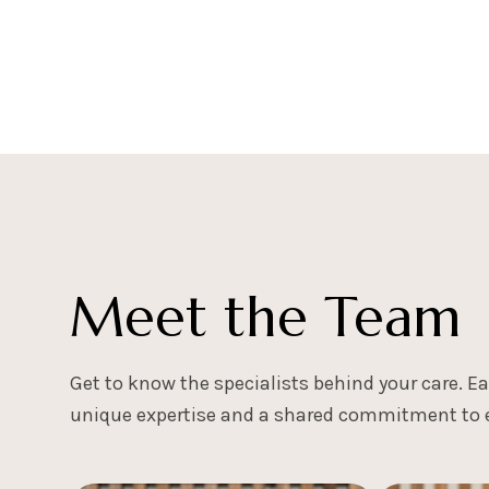
BOOK A CONSULTATION
Meet the Team
Get to know the specialists behind your care. 
unique expertise and a shared commitment to e