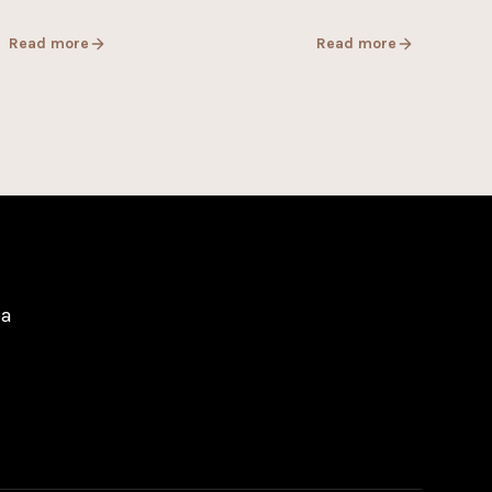
Read more
Read more
pa