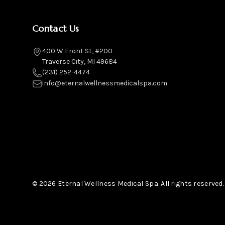
Contact Us
400 W Front St, #200
Traverse City, MI 49684
(231) 252-4474
info@eternalwellnessmedicalspa.com
© 2026 Eternal Wellness Medical Spa. All rights reserved.