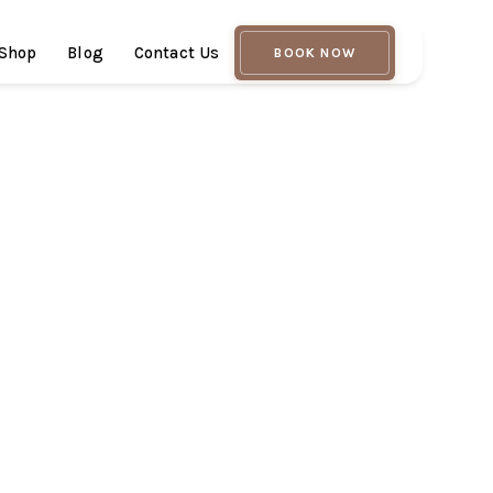
Shop
Blog
Contact Us
BOOK NOW
cian & Master Hydrafacialist in