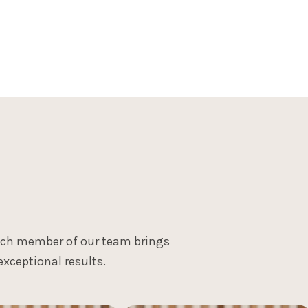
"Progress over perfection - every small step in your r
be gentle, and let time do its work."
Each member of our team brings
xceptional results.