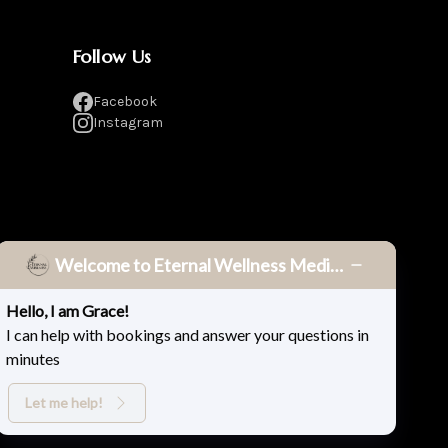
Follow Us
Facebook
Instagram
Welcome to Eternal Wellness Medical Spa!
Hello, I am Grace!
I can help with bookings and answer your questions in
minutes
Privacy Policy
Terms & Conditions
Accessibility
Let me help!