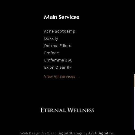
Main Services
Acne Bootcamp
Daxxify
Dermal Fillers
Emface
Emfemme 360
Exion Clear RF
View All Services →
Web Design, SEO and Digital Strategy by
AEVA Digital Inc.