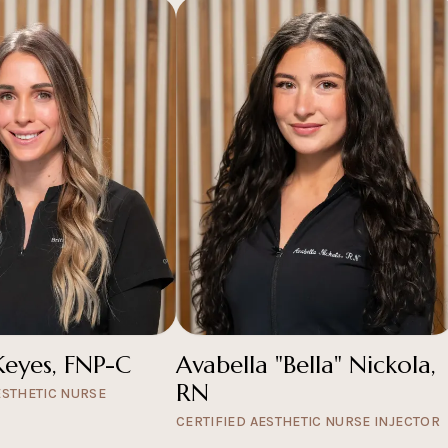
Keyes, FNP-C
Avabella "Bella" Nickola,
RN
ESTHETIC NURSE
CERTIFIED AESTHETIC NURSE INJECTOR