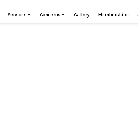
Services
Concerns
Gallery
Memberships
In the Aesthetics Industry Since 2015
Specializing in Hydrafacials
Instagram:
@skinby.maddyk
Madison Schirripa - Medical Aestheti
Traverse City, MI