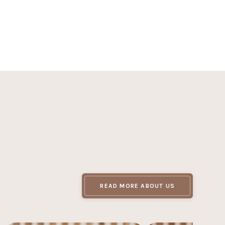
outine is a step toward healthier skin. Be patient,
READ MORE ABOUT US