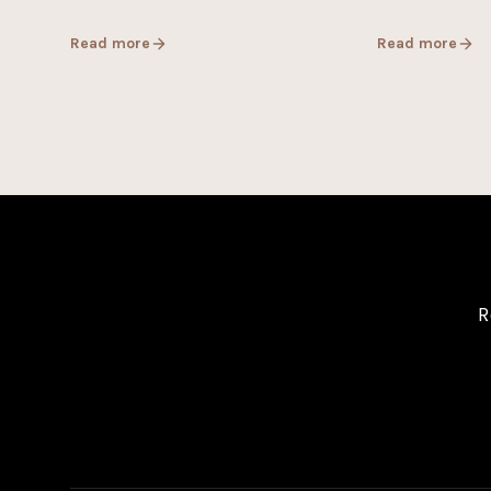
Read more
Read more
R