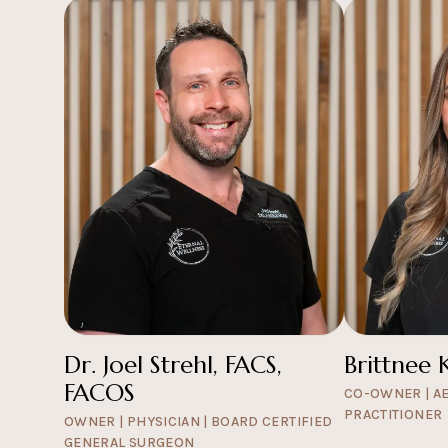
Dr. Joel Strehl, FACS,
Brittnee 
FACOS
CO-OWNER | A
PRACTITIONER
OWNER | PHYSICIAN | BOARD CERTIFIED
GENERAL SURGEON