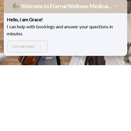
Welcome to Eternal Wellness Medical Spa!
Eternal Wellness
Hello, I am Grace!
Memberships
I can help with bookings and answer your questions in
Fill out the form below to start your membership
minutes
today.
Let me help!
BOOK NOW