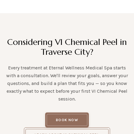
Considering VI Chemical Peel in
Traverse City?
Every treatment at Eternal Wellness Medical Spa starts
with a consultation. We'll review your goals, answer your
questions, and build a plan that fits you — so you know
exactly what to expect before your first VI Chemical Peel
session.
BOOK NOW