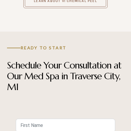
LEARN ABOUT VI CHEMICAL PEEL
READY TO START
Schedule Your Consultation at
Our Med Spa in Traverse City,
MI