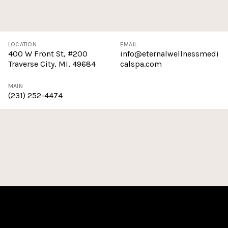
LOCATION
EMAIL
400 W Front St, #200
info@eternalwellnessmedi
Traverse City, MI, 49684
calspa.com
MAIN
(231) 252-4474