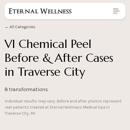
Home
/
Gallery
/
Vi Chemical Peel Before And After
← All Categories
VI Chemical Peel
Before & After Cases
in Traverse City
8 transformations
Individual results may vary. Before and after photos represent
real patients treated at Eternal Wellness Medical Spa in
Traverse City, MI.