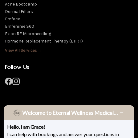
Acne Bootcamp
Dermal Fillers
Emface
Emfemme 360
Exion RF Microneedling
Hormone Replacement Therapy (BHRT)
View All Services →
Follow Us
Welcome to Eternal Wellness Medical Spa!
Hello, I am Grace!
© 2026 Eternal Wellness Medical Spa. All rights reserved.
I can help with bookings and answer your questions in