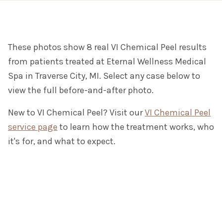
These photos show 8 real VI Chemical Peel results
from patients treated at Eternal Wellness Medical
Spa in Traverse City, MI. Select any case below to
view the full before-and-after photo.
New to VI Chemical Peel? Visit our
VI Chemical Peel
service page
to learn how the treatment works, who
it's for, and what to expect.