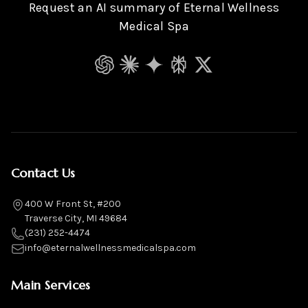
Request an AI summary of Eternal Wellness
Medical Spa
ChatGPT
Claude
Gemini
Perplexity
Grok
Contact Us
400 W Front St, #200
Traverse City, MI 49684
(231) 252-4474
info@eternalwellnessmedicalspa.com
Main Services