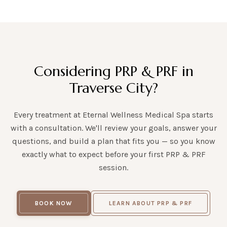
Considering PRP & PRF in
Traverse City?
Every treatment at Eternal Wellness Medical Spa starts
with a consultation. We'll review your goals, answer your
questions, and build a plan that fits you — so you know
exactly what to expect before your first PRP & PRF
session.
BOOK NOW
LEARN ABOUT PRP & PRF