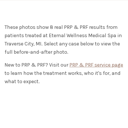
These photos show 8 real PRP & PRF results from
patients treated at Eternal Wellness Medical Spa in
Traverse City, MI. Select any case below to view the
full before-and-after photo.
New to PRP & PRF? Visit our
PRP & PRF service page
to learn how the treatment works, who it's for, and
what to expect.