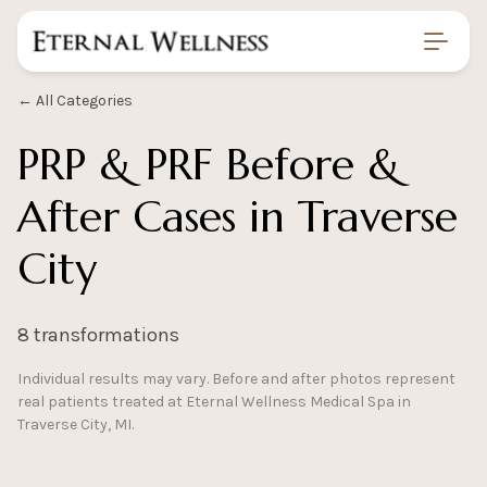
Home
/
Gallery
/
Prp Prf Before And After
← All Categories
PRP & PRF Before &
After Cases in Traverse
City
8 transformations
Individual results may vary. Before and after photos represent
real patients treated at Eternal Wellness Medical Spa in
Traverse City, MI.