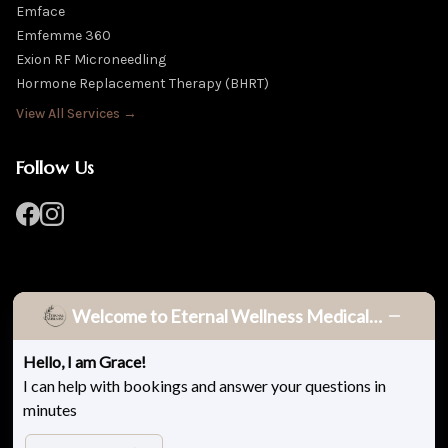
Emface
Emfemme 360
Exion RF Microneedling
Hormone Replacement Therapy (BHRT)
View All Services →
Follow Us
Welcome to Eternal Wellness Medical Spa!
Hello, I am Grace!
© 2026 Eternal Wellness Medical Spa. All rights reserved.
I can help with bookings and answer your questions in
minutes
Privacy Policy
Terms & Conditions
Accessibility