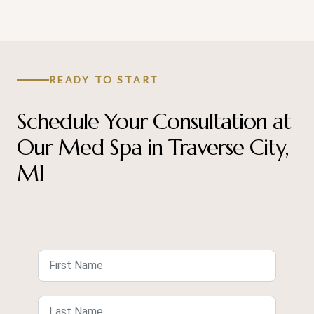
READY TO START
Schedule Your Consultation at
Our Med Spa in Traverse City,
MI