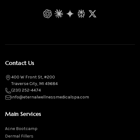
ChatGPT
Claude
Gemini
Perplexity
Grok
Contact Us
400 W Front St, #200
Traverse City, MI 49684
(231) 252-4474
info@eternalwellnessmedicalspa.com
Main Services
Acne Bootcamp
Dermal Fillers