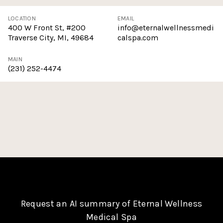
LOCATION
EMAIL
400 W Front St, #200
info@eternalwellnessmedi
Traverse City, MI, 49684
calspa.com
MAIN
(231) 252-4474
Request an AI summary of Eternal Wellness
Medical Spa