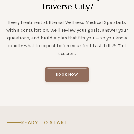
Traverse City?
Every treatment at Eternal Wellness Medical Spa starts
with a consultation. We'll review your goals, answer your
questions, and build a plan that fits you — so you know
exactly what to expect before your first Lash Lift & Tint
session.
BOOK NOW
READY TO START