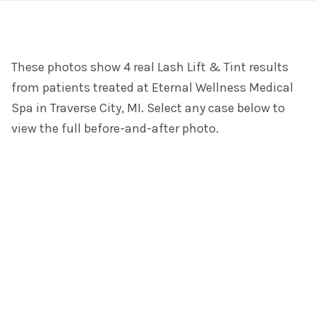
These photos show 4 real Lash Lift & Tint results
from patients treated at Eternal Wellness Medical
Spa in Traverse City, MI. Select any case below to
view the full before-and-after photo.