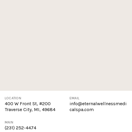
LOCATION
EMAIL
400 W Front St, #200
info@eternalwellnessmedi
Traverse City, MI, 49684
calspa.com
MAIN
(231) 252-4474