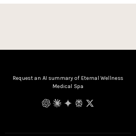
Request an AI summary of Eternal Wellness
Medical Spa
ChatGPT
Claude
Gemini
Perplexity
Grok