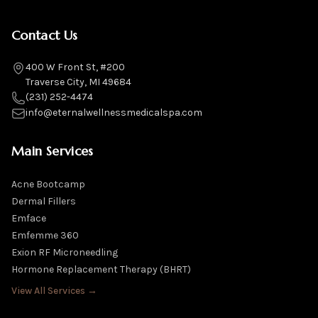
Contact Us
400 W Front St, #200
Traverse City, MI 49684
(231) 252-4474
info@eternalwellnessmedicalspa.com
Main Services
Acne Bootcamp
Dermal Fillers
Emface
Emfemme 360
Exion RF Microneedling
Hormone Replacement Therapy (BHRT)
View All Services →