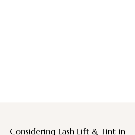
Considering Lash Lift & Tint in