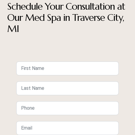
Schedule Your Consultation at
Our Med Spa in Traverse City,
MI