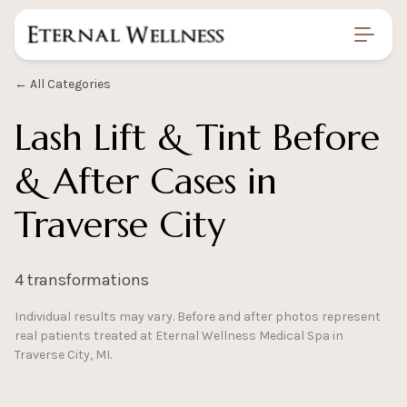
Home
/
Gallery
/
Lash Lift Tint Before And After
← All Categories
Lash Lift & Tint Before
& After Cases in
Traverse City
4 transformations
Individual results may vary. Before and after photos represent
real patients treated at Eternal Wellness Medical Spa in
Traverse City, MI.