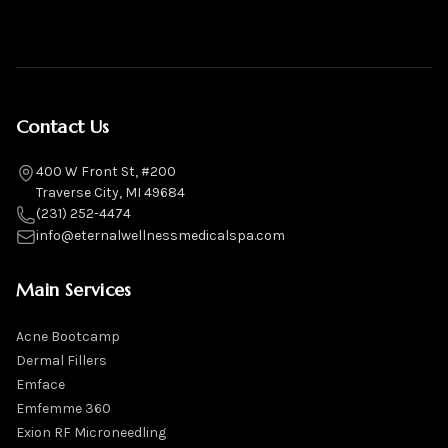
Contact Us
400 W Front St, #200
Traverse City, MI 49684
(231) 252-4474
info@eternalwellnessmedicalspa.com
Main Services
Acne Bootcamp
Dermal Fillers
Emface
Emfemme 360
Exion RF Microneedling