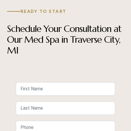
READY TO START
Schedule Your Consultation at
Our Med Spa in Traverse City,
MI