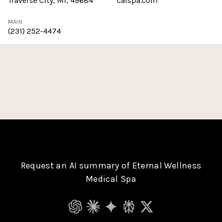
Traverse City, MI, 49684
calspa.com
MAIN
(231) 252-4474
Request an AI summary of Eternal Wellness
Medical Spa
ChatGPT
Claude
Gemini
Perplexity
Grok