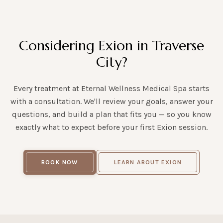
Considering Exion in Traverse
City?
Every treatment at Eternal Wellness Medical Spa starts
with a consultation. We'll review your goals, answer your
questions, and build a plan that fits you — so you know
exactly what to expect before your first Exion session.
BOOK NOW
LEARN ABOUT EXION