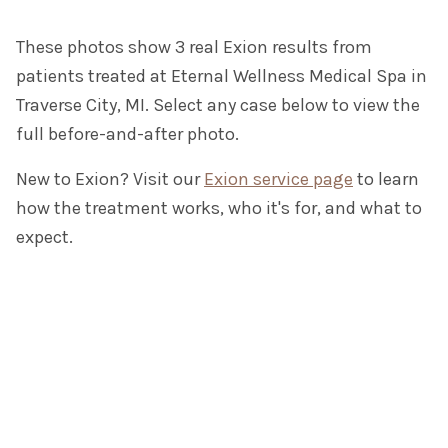
These photos show 3 real Exion results from
patients treated at Eternal Wellness Medical Spa in
Traverse City, MI. Select any case below to view the
full before-and-after photo.
New to Exion? Visit our
Exion service page
to learn
how the treatment works, who it's for, and what to
expect.