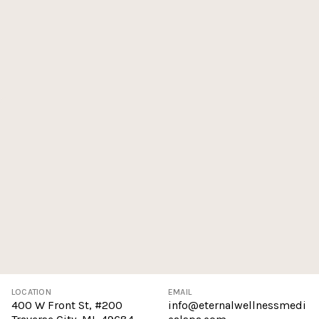
LOCATION
EMAIL
400 W Front St, #200
info@eternalwellnessmedi