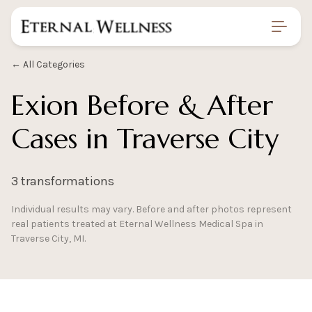
Home
/
Gallery
/
Exion Before And After
← All Categories
Exion Before & After
Cases in Traverse City
3 transformations
Individual results may vary. Before and after photos represent
real patients treated at Eternal Wellness Medical Spa in
Traverse City, MI.