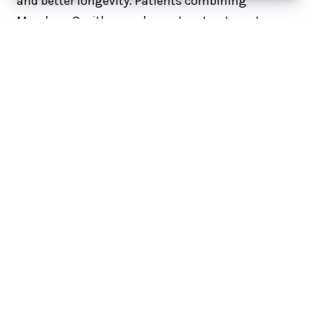
and better longevity. Patients combining
Morpheus8 with complementary treatments
such as
PRP and PRF
often see enhanced
collagen stimulation and prolonged
improvement.
How Many Morpheus8
Treatments Do You Need?
To maximize longevity, most providers
recommend 2 to 3 initial treatments followed by
maintenance once per year. If you only complete