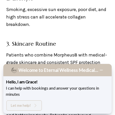
Smoking, excessive sun exposure, poor diet, and
high stress can all accelerate collagen
breakdown.
3. Skincare Routine
Patients who combine Morpheus8 with medical-
grade skincare and consistent SPF protection
maintain smoother skin longer.
Welcome to Eternal Wellness Medical Spa!
Hello, I am Grace!
I can help with bookings and answer your questions in
4. Treatment Plan
minutes
A single session may produce visible results, but
Let me help!
a full series delivers deeper collagen remodeling