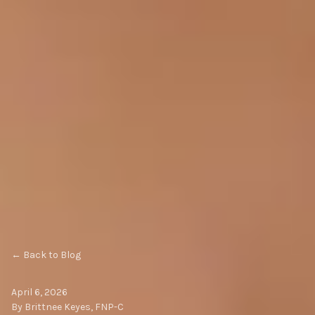
← Back to Blog
April 6, 2026
By Brittnee Keyes, FNP-C