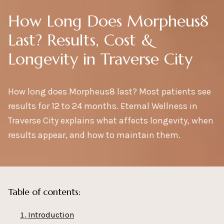
How Long Does Morpheus8
Last? Results, Cost &
Longevity in Traverse City
How long does Morpheus8 last? Most patients see
results for 12 to 24 months. Eternal Wellness in
Traverse City explains what affects longevity, when
results appear, and how to maintain them.
Table of contents:
Introduction