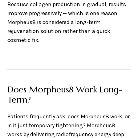
Because collagen production is gradual, results
improve progressively — which is one reason
Morpheus8 is considered a long-term
rejuvenation solution rather than a quick
cosmetic fix.
Does Morpheus8 Work Long-
Term?
Patients frequently ask: does Morpheus8 work, or
is it just temporary tightening? Morpheus8
works by delivering radiofrequency energy deep