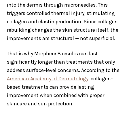
into the dermis through microneedles. This
triggers controlled thermal injury, stimulating
collagen and elastin production. Since collagen
rebuilding changes the skin structure itself, the
improvements are structural — not superficial.
That is why Morpheus8 results can last
significantly longer than treatments that only
address surface-level concerns. According to the
American Academy of Dermatology
, collagen-
based treatments can provide lasting
improvement when combined with proper
skincare and sun protection.