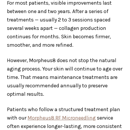
For most patients, visible improvements last
between one and two years. After a series of
treatments — usually 2 to 3 sessions spaced
several weeks apart — collagen production
continues for months. Skin becomes firmer,
smoother, and more refined.
However, Morpheus8 does not stop the natural
aging process. Your skin will continue to age over
time. That means maintenance treatments are
usually recommended annually to preserve
optimal results.
Patients who follow a structured treatment plan
with our
Morpheus8 RF Microneedling
service
often experience longer-lasting, more consistent