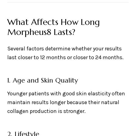
What Affects How Long
Morpheus8 Lasts?
Several factors determine whether your results
last closer to 12 months or closer to 24 months.
1. Age and Skin Quality
Younger patients with good skin elasticity often
maintain results longer because their natural
collagen production is stronger.
2. Lifestyle