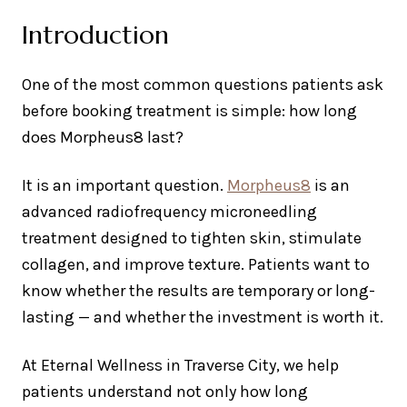
Introduction
One of the most common questions patients ask
before booking treatment is simple: how long
does Morpheus8 last?
It is an important question.
Morpheus8
is an
advanced radiofrequency microneedling
treatment designed to tighten skin, stimulate
collagen, and improve texture. Patients want to
know whether the results are temporary or long-
lasting — and whether the investment is worth it.
At Eternal Wellness in Traverse City, we help
patients understand not only how long