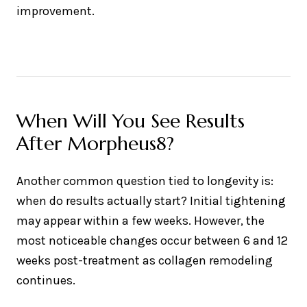
improvement.
When Will You See Results
After Morpheus8?
Another common question tied to longevity is:
when do results actually start? Initial tightening
may appear within a few weeks. However, the
most noticeable changes occur between 6 and 12
weeks post-treatment as collagen remodeling
continues.