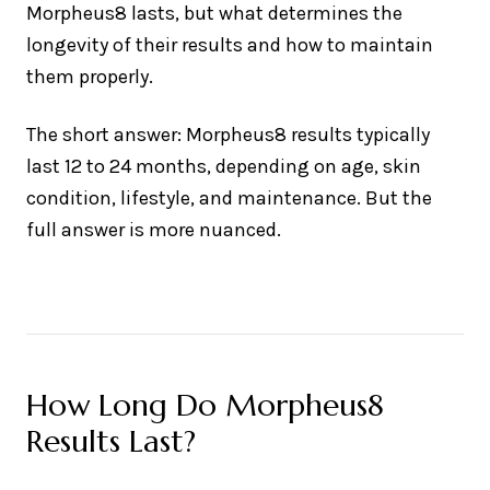
Morpheus8 lasts, but what determines the
longevity of their results and how to maintain
them properly.
The short answer: Morpheus8 results typically
last 12 to 24 months, depending on age, skin
condition, lifestyle, and maintenance. But the
full answer is more nuanced.
How Long Do Morpheus8
Results Last?