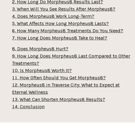
How Long Do Morpheus8 Results Last?
When Will You See Results After Morpheus8?
Does Morpheus8 Work Long-Term?
What Affects How Long Morpheus8 Lasts?
How Many Morpheus8 Treatments Do You Need?
How Long Does Morpheus8 Take to Heal?
Does Morpheus8 Hurt?
How Long Does Morpheus8 Last Compared to Other
Treatments?
Is Morpheus8 Worth It?
How Often Should You Get Morpheus8?
Morpheus8 in Traverse City: What to Expect at
Eternal Wellness
What Can Shorten Morpheus8 Results?
Conclusion