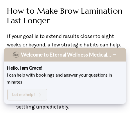
How to Make Brow Lamination
Last Longer
If your goal is to extend results closer to eight
weeks or beyond, a few strategic habits can help.
Welcome to Eternal Wellness Medical Spa!
Avoid water, steam, or sweating for the first
Hello, I am Grace!
24 hours after treatment. This is when the
I can help with bookings and answer your questions in
hair bonds are stabilizing.
minutes
Brush brows daily with a clean spoolie to
Let me help!
maintain direction and prevent hairs from
settling unpredictably.
Use a conditioning serum recommended by
your provider to prevent dryness. Hydrated