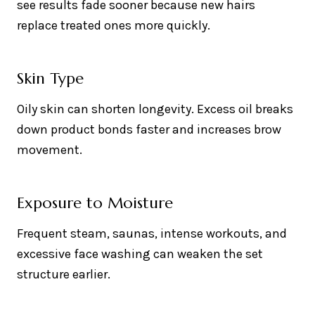
see results fade sooner because new hairs
replace treated ones more quickly.
Skin Type
Oily skin can shorten longevity. Excess oil breaks
down product bonds faster and increases brow
movement.
Exposure to Moisture
Frequent steam, saunas, intense workouts, and
excessive face washing can weaken the set
structure earlier.