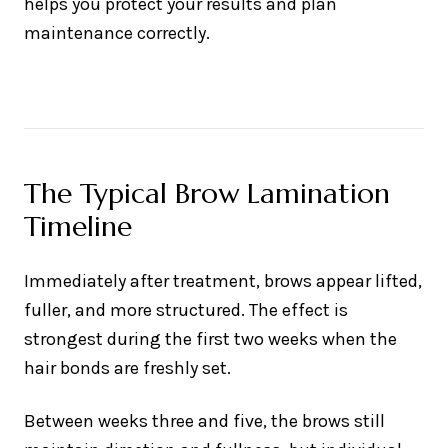
helps you protect your results and plan
maintenance correctly.
The Typical Brow Lamination
Timeline
Immediately after treatment, brows appear lifted,
fuller, and more structured. The effect is
strongest during the first two weeks when the
hair bonds are freshly set.
Between weeks three and five, the brows still