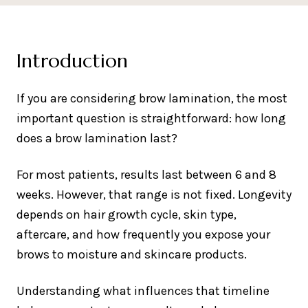
Introduction
If you are considering brow lamination, the most
important question is straightforward: how long
does a brow lamination last?
For most patients, results last between 6 and 8
weeks. However, that range is not fixed. Longevity
depends on hair growth cycle, skin type,
aftercare, and how frequently you expose your
brows to moisture and skincare products.
Understanding what influences that timeline