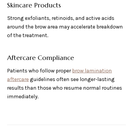
Skincare Products
Strong exfoliants, retinoids, and active acids
around the brow area may accelerate breakdown
of the treatment.
Aftercare Compliance
Patients who follow proper
brow lamination
aftercare
guidelines often see longer-lasting
results than those who resume normal routines
immediately.