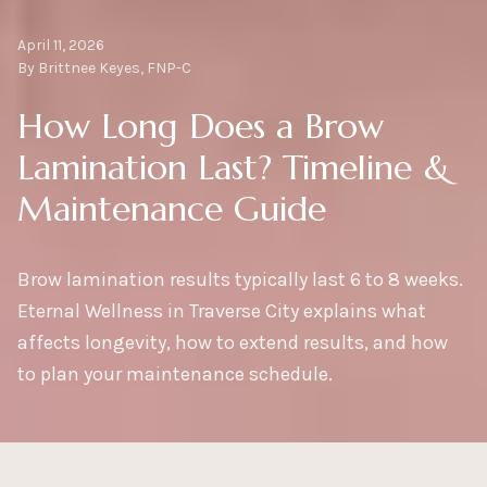
April 11, 2026
By Brittnee Keyes, FNP-C
How Long Does a Brow
Lamination Last? Timeline &
Maintenance Guide
Brow lamination results typically last 6 to 8 weeks.
Eternal Wellness in Traverse City explains what
affects longevity, how to extend results, and how
to plan your maintenance schedule.