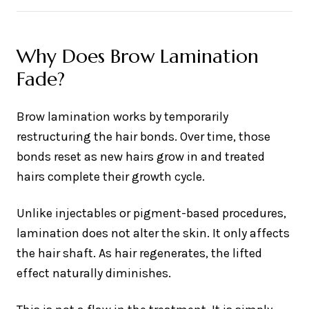
Why Does Brow Lamination
Fade?
Brow lamination works by temporarily
restructuring the hair bonds. Over time, those
bonds reset as new hairs grow in and treated
hairs complete their growth cycle.
Unlike injectables or pigment-based procedures,
lamination does not alter the skin. It only affects
the hair shaft. As hair regenerates, the lifted
effect naturally diminishes.