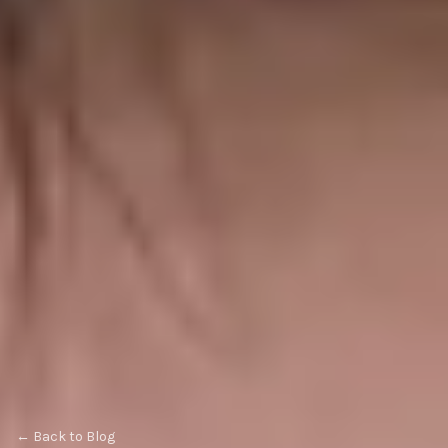
← Back to Blog