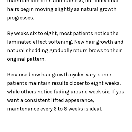
maintain direction and fullness, but individual
hairs begin moving slightly as natural growth
progresses.
By weeks six to eight, most patients notice the
laminated effect softening. New hair growth and
natural shedding gradually return brows to their
original pattern.
Because brow hair growth cycles vary, some
patients maintain results closer to eight weeks,
while others notice fading around week six. If you
want a consistent lifted appearance,
maintenance every 6 to 8 weeks is ideal.