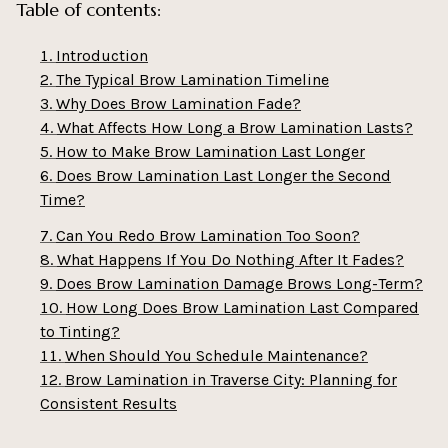
Table of contents:
Introduction
The Typical Brow Lamination Timeline
Why Does Brow Lamination Fade?
What Affects How Long a Brow Lamination Lasts?
How to Make Brow Lamination Last Longer
Does Brow Lamination Last Longer the Second
Time?
Can You Redo Brow Lamination Too Soon?
What Happens If You Do Nothing After It Fades?
Does Brow Lamination Damage Brows Long-Term?
How Long Does Brow Lamination Last Compared
to Tinting?
When Should You Schedule Maintenance?
Brow Lamination in Traverse City: Planning for
Consistent Results