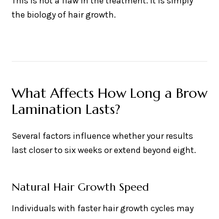
This is not a flaw in the treatment. It is simply
the biology of hair growth.
What Affects How Long a Brow
Lamination Lasts?
Several factors influence whether your results
last closer to six weeks or extend beyond eight.
Natural Hair Growth Speed
Individuals with faster hair growth cycles may